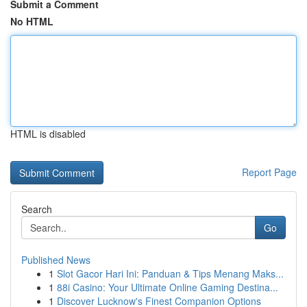
Submit a Comment
No HTML
HTML is disabled
Report Page
Search
Go
Published News
1
Slot Gacor Hari Ini: Panduan & Tips Menang Maks...
1
88i Casino: Your Ultimate Online Gaming Destina...
1
Discover Lucknow's Finest Companion Options