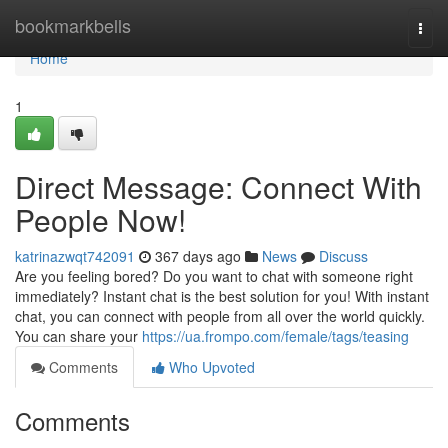
Home
bookmarkbells
Togg
navi
Home
1
Direct Message: Connect With
People Now!
katrinazwqt742091
367 days ago
News
Discuss
Are you feeling bored? Do you want to chat with someone right
immediately? Instant chat is the best solution for you! With instant
chat, you can connect with people from all over the world quickly.
You can share your
https://ua.frompo.com/female/tags/teasing
Comments
Who Upvoted
Comments