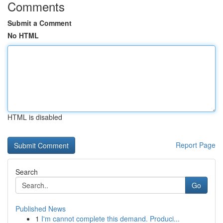
Comments
Submit a Comment
No HTML
HTML is disabled
Report Page
Search
Go
Published News
1
I'm cannot complete this demand. Produci...