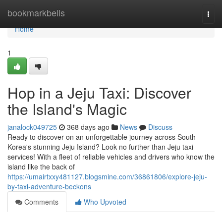
Home
bookmarkbells
Togg
navi
Home
1
Hop in a Jeju Taxi: Discover
the Island's Magic
janalock049725
368 days ago
News
Discuss
Ready to discover on an unforgettable journey across South
Korea's stunning Jeju Island? Look no further than Jeju taxi
services! With a fleet of reliable vehicles and drivers who know the
island like the back of
https://umairtxxy481127.blogsmine.com/36861806/explore-jeju-
by-taxi-adventure-beckons
Comments
Who Upvoted