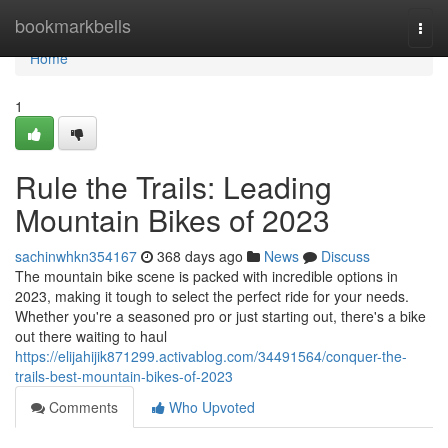
Home
bookmarkbells
Togg
navi
Home
1
Rule the Trails: Leading
Mountain Bikes of 2023
sachinwhkn354167
368 days ago
News
Discuss
The mountain bike scene is packed with incredible options in
2023, making it tough to select the perfect ride for your needs.
Whether you're a seasoned pro or just starting out, there's a bike
out there waiting to haul
https://elijahijik871299.activablog.com/34491564/conquer-the-
trails-best-mountain-bikes-of-2023
Comments
Who Upvoted