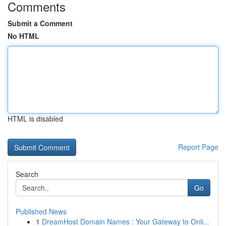
Comments
Submit a Comment
No HTML
HTML is disabled
Report Page
Search
Go
Published News
1
DreamHost Domain Names : Your Gateway to Onli...