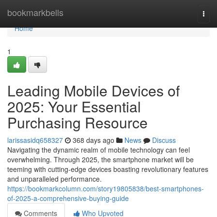
Home
bookmarkbells
Togg
navi
Home
1
Leading Mobile Devices of
2025: Your Essential
Purchasing Resource
larissasidq658327
368 days ago
News
Discuss
Navigating the dynamic realm of mobile technology can feel
overwhelming. Through 2025, the smartphone market will be
teeming with cutting-edge devices boasting revolutionary features
and unparalleled performance.
https://bookmarkcolumn.com/story19805838/best-smartphones-
of-2025-a-comprehensive-buying-guide
Comments
Who Upvoted