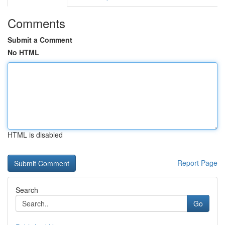
Comments
Submit a Comment
No HTML
HTML is disabled
Report Page
Search
Go