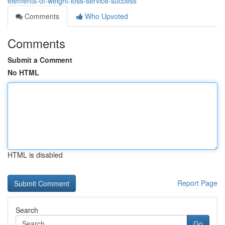
elements-of-weight-loss-service-success
Comments
Who Upvoted
Comments
Submit a Comment
No HTML
HTML is disabled
Report Page
Search
Go