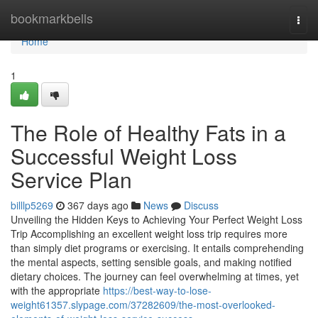
Home
bookmarkbells
Togg
navi
Home
1
The Role of Healthy Fats in a
Successful Weight Loss
Service Plan
billlp5269
367 days ago
News
Discuss
Unveiling the Hidden Keys to Achieving Your Perfect Weight Loss
Trip Accomplishing an excellent weight loss trip requires more
than simply diet programs or exercising. It entails comprehending
the mental aspects, setting sensible goals, and making notified
dietary choices. The journey can feel overwhelming at times, yet
with the appropriate
https://best-way-to-lose-
weight61357.slypage.com/37282609/the-most-overlooked-