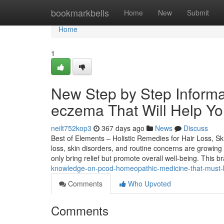
Home
bookmarkbells
Home
New
Submit
Home
1
New Step by Step Informat
eczema That Will Help Y
neilt752kop3
367 days ago
News
Discuss
Best of Elements – Holistic Remedies for Hair Loss, Ski
loss, skin disorders, and routine concerns are growing
only bring relief but promote overall well-being. This 
knowledge-on-pcod-homeopathic-medicine-that-must
Comments
Who Upvoted
Comments