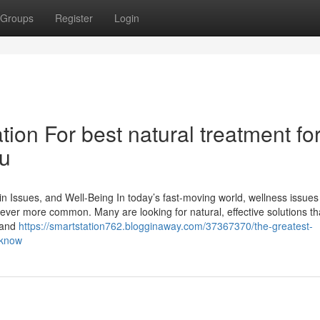
Groups
Register
Login
ion For best natural treatment fo
ou
n Issues, and Well-Being In today’s fast-moving world, wellness issues 
 ever more common. Many are looking for natural, effective solutions th
brand
https://smartstation762.blogginaway.com/37367370/the-greatest-
-know