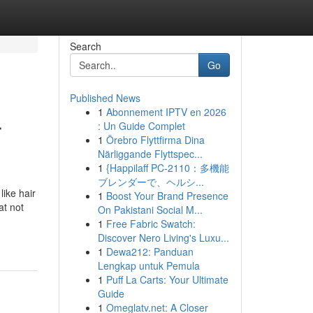
Search
Go
Published News
1
Abonnement IPTV en 2026
r
: Un Guide Complet
1
Örebro Flyttfirma Dina
Närliggande Flyttspec...
1
{Happilaff PC-2110：多機能
ブレンダーで、ヘルシ...
like hair
1
Boost Your Brand Presence
at not
On Pakistani Social M...
1
Free Fabric Swatch:
Discover Nero Living's Luxu...
1
Dewa212: Panduan
Lengkap untuk Pemula
1
Puff La Carts: Your Ultimate
Guide
1
Omeglatv.net: A Closer