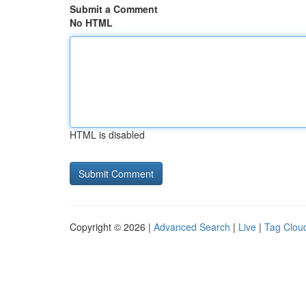
Submit a Comment
No HTML
HTML is disabled
Copyright © 2026 |
Advanced Search
|
Live
|
Tag Clou