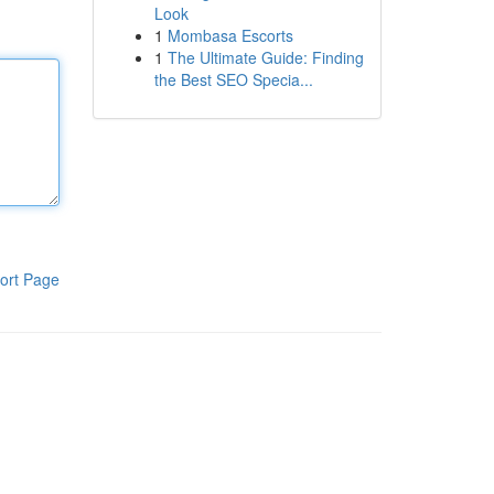
Look
1
Mombasa Escorts
1
The Ultimate Guide: Finding
the Best SEO Specia...
ort Page