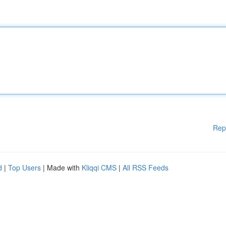
Rep
d
|
Top Users
| Made with
Kliqqi CMS
|
All RSS Feeds