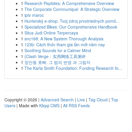
1
Research Peptides: A Comprehensive Overview
1
The Corporate Communiqué: A Strategic Overview
1
iptv maroc
1
Hunterský e-shop: Tvoj zdroj prvotriednych pomô...
1
Specialized Bikes: Our Comprehensive Handbook
1
Situs Judi Online Terpercaya
1
snc168: A New System Thorough Analysis
1
123b: Cách thức tham gia lần mới năm nay
1
Soothing Sounds for a Calmer Mind
1
{Clash Verge：实用网络工具测评
1
장안동 호빠, 그 밤의 번영 과 그림자
1
The Karla Smith Foundation: Funding Research fo...
Copyright © 2026 |
Advanced Search
|
Live
|
Tag Cloud
|
Top
Users
| Made with
Kliqqi CMS
|
All RSS Feeds