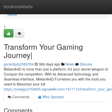
Home
bookmarkbells
Home
1
Transform Your Gaming
Journey|
gerardpdyz382354
366 days ago
News
Discuss
Mekanik4D is more than just a platform; it's your secret weapon to
Conquer the competition. With its Advanced technology and
Seamless interface, Mekanik4D Furnishes you with the tools you
need to Maximize your full
https://zoewguh704835.signalwiki.com/1671712/transform_your_ga
Comments
Who Upvoted
Comments