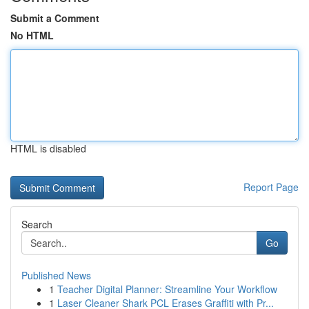
Submit a Comment
No HTML
HTML is disabled
Report Page
Search
Go
Published News
1
Teacher Digital Planner: Streamline Your Workflow
1
Laser Cleaner Shark PCL Erases Graffiti with Pr...