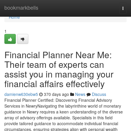
Home
bookmarkbells
Togg
navi
Home
1
Financial Planner Near Me:
Their team of experts can
assist you in managing your
financial affairs effectively
damienw630ebw5
370 days ago
News
Discuss
Financial Planner Certified: Discovering Financial Advisory
Services in NewryNavigating the labyrinthine world of monetary
guidance in Newry requires a keen understanding of the diverse
array of advisory offerings available. Specialists in this field
provide tailored guidance to accommodate individual financial
circumstances, ensuring strategies align with personal wealth