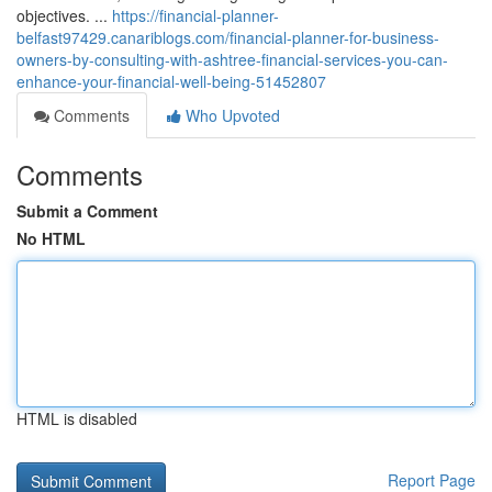
objectives. ...
https://financial-planner-
belfast97429.canariblogs.com/financial-planner-for-business-
owners-by-consulting-with-ashtree-financial-services-you-can-
enhance-your-financial-well-being-51452807
Comments
Who Upvoted
Comments
Submit a Comment
No HTML
HTML is disabled
Report Page