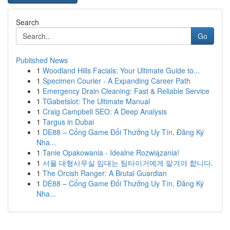
Search
Go
Published News
1
Woodland Hills Facials: Your Ultimate Guide to...
1
Specimen Courier - A Expanding Career Path
1
Emergency Drain Cleaning: Fast & Reliable Service
1
TGabetslot: The Ultimate Manual
1
Craig Campbell SEO: A Deep Analysis
1
Targus in Dubai
1
DE88 – Cổng Game Đổi Thưởng Uy Tín, Đăng Ký
Nha...
1
Tanie Opakowania - Idealne Rozwiązania!
1
서울 대형사무실 임대는 팀타이거에게 맡겨야 합니다.
1
The Orcish Ranger: A Brutal Guardian
1
DE88 – Cổng Game Đổi Thưởng Uy Tín, Đăng Ký
Nha...