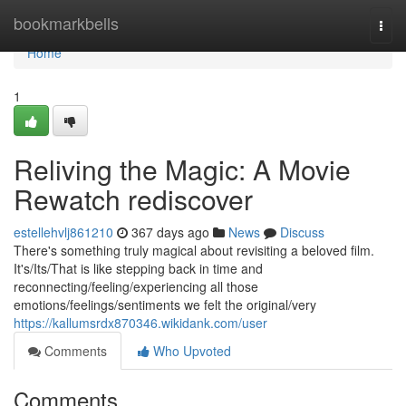
Home
bookmarkbells
Togg
navi
Home
1
Reliving the Magic: A Movie
Rewatch rediscover
estellehvlj861210
367 days ago
News
Discuss
There's something truly magical about revisiting a beloved film.
It's/Its/That is like stepping back in time and
reconnecting/feeling/experiencing all those
emotions/feelings/sentiments we felt the original/very
https://kallumsrdx870346.wikidank.com/user
Comments
Who Upvoted
Comments