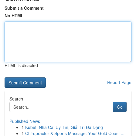
Submit a Comment
No HTML
HTML is disabled
Report Page
Search
Go
Published News
1
Kubet: Nhà Cái Uy Tín, Giải Trí Đa Dạng
1
Chiropractor & Sports Massage: Your Gold Coast ...