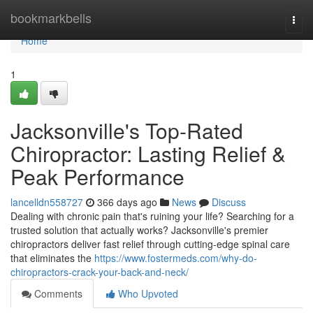
Home
bookmarkbells
Togg
navi
Home
1
Jacksonville's Top-Rated
Chiropractor: Lasting Relief &
Peak Performance
lancelldn558727
366 days ago
News
Discuss
Dealing with chronic pain that's ruining your life? Searching for a
trusted solution that actually works? Jacksonville's premier
chiropractors deliver fast relief through cutting-edge spinal care
that eliminates the
https://www.fostermeds.com/why-do-
chiropractors-crack-your-back-and-neck/
Comments
Who Upvoted