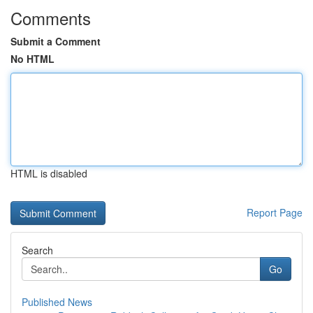
Comments
Submit a Comment
No HTML
HTML is disabled
Report Page
Search
Go
Published News