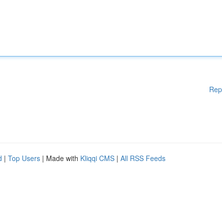
Rep
d
|
Top Users
| Made with
Kliqqi CMS
|
All RSS Feeds