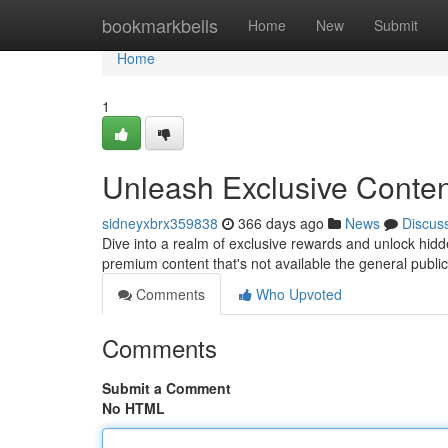
Home
bookmarkbells
Home
New
Submit
Home
1
Unleash Exclusive Conten
sidneyxbrx359838
366 days ago
News
Discus
Dive into a realm of exclusive rewards and unlock hidd
premium content that's not available the general public
Comments
Who Upvoted
Comments
Submit a Comment
No HTML