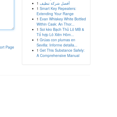
1
أفضل شركة تنظيف
1
Smart Key Repeaters:
Extending Your Range
1
Evan Whiskey White Bottled
Within Cask: An Thor...
1
Soi kèo Bạch Thủ Lô MB &
Tổ hợp Lô Xiên Hôm...
1
Grúas con plumas en
Sevilla: Informe detalla...
ort Page
1
Get This Substance Safely:
A Comprehensive Manual