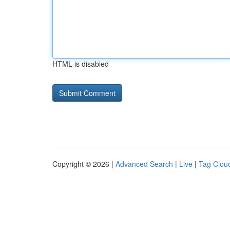
HTML is disabled
Copyright © 2026 |
Advanced Search
|
Live
|
Tag Clou