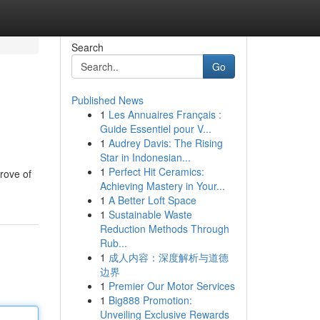
Search
Go
Published News
1
Les Annuaires Français :
Guide Essentiel pour V...
1
Audrey Davis: The Rising
Star in Indonesian...
1
Perfect Hit Ceramics:
rove of
Achieving Mastery in Your...
1
A Better Loft Space
1
Sustainable Waste
Reduction Methods Through
Rub...
1
成人内容：深度解析与道德
边界
1
Premier Our Motor Services
1
Big888 Promotion:
Unveiling Exclusive Rewards