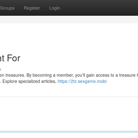
Groups
Register
Login
t For
s
en treasures. By becoming a member, you'll gain access to a treasure t
. Explore specialized articles,
https://2tz.sexgame.mobi