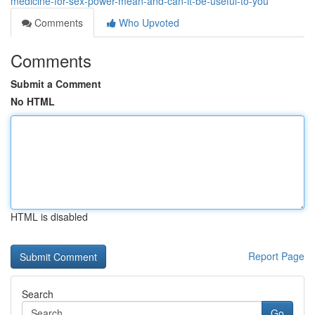
medicine-for-sex-power-mean-and-can-it-be-useful-to-you
Comments
Who Upvoted
Comments
Submit a Comment
No HTML
HTML is disabled
Report Page
Search
Go