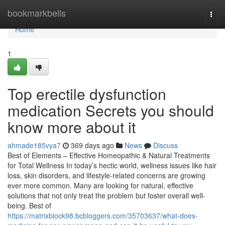
Home
bookmarkbells
Togg
navi
Home
1
Top erectile dysfunction
medication Secrets you should
know more about it
ahmade185vya7
369 days ago
News
Discuss
Best of Elements – Effective Homeopathic & Natural Treatments
for Total Wellness In today’s hectic world, wellness issues like hair
loss, skin disorders, and lifestyle-related concerns are growing
ever more common. Many are looking for natural, effective
solutions that not only treat the problem but foster overall well-
being. Best of
https://matrixblock98.bcbloggers.com/35703637/what-does-