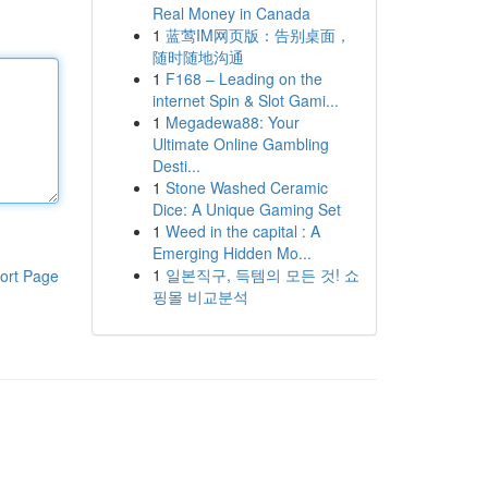
Real Money in Canada
1
蓝莺IM网页版：告别桌面，
随时随地沟通
1
F168 – Leading on the
internet Spin & Slot Gami...
1
Megadewa88: Your
Ultimate Online Gambling
Desti...
1
Stone Washed Ceramic
Dice: A Unique Gaming Set
1
Weed in the capital : A
Emerging Hidden Mo...
1
일본직구, 득템의 모든 것! 쇼
ort Page
핑몰 비교분석