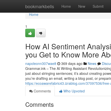
Home
bookmarkbells
Home
New
Submit
Home
1
How AI Sentiment Analys
you Get to Know More Abo
napoleonn307wae8
369 days ago
News
Discu
Grammar.ink – The AI Writing Assistant Revolutionizing
just about stringing sentences; it’s about creating po
you’re drafting an email, writing a blog post, or prepa
https://ecoawarefabric43.izrablog.com/37097536/free-ai
Comments
Who Upvoted
Comments