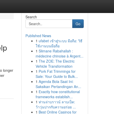
Search
Go
Published News
1
ufabet เข้าสู่ระบบ มือถือ: วิธี
lp
ใช้งานบนมือถือ
1
Slimane Rabahallah :
médecine chinoise à Argent...
1
The ZOE: The Electric
Vehicle Transformation
no longer
1
Pork Fat Trimmings for
her
Sale: Your Guide to Bulk...
1
Agenda Bola Saat Ini:
Saksikan Pertandingan An...
1
Exactly how constitutional
frameworks establish...
1
ท่านจ่าบราวน์ ลาบเป็ด:
ว้าวุ่นปากกับความอร่อย ...
1
Best Online Casinos for