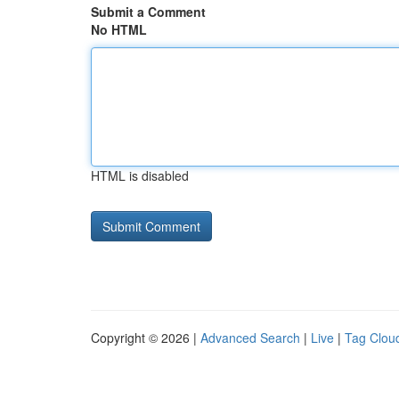
Submit a Comment
No HTML
HTML is disabled
Copyright © 2026 |
Advanced Search
|
Live
|
Tag Clou