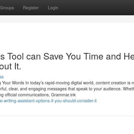
Groups
Register
Login
is Tool can Save You Time and He
ut It.
ss
 Your Words In today’s rapid-moving digital world, content creation is 
werful, clear, and engaging messages that speak to your audience. Whet
ring official communications, Grammar.ink
-writing-assistant-options-if-you-should-consider-it