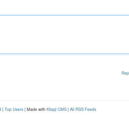
Rep
d
|
Top Users
| Made with
Kliqqi CMS
|
All RSS Feeds