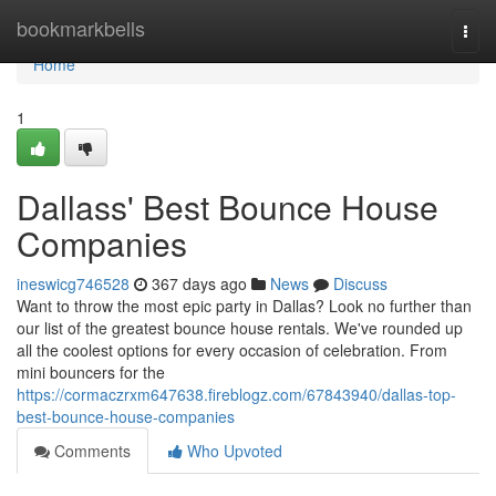
Home
bookmarkbells
Togg
navi
Home
1
Dallass' Best Bounce House
Companies
ineswicg746528
367 days ago
News
Discuss
Want to throw the most epic party in Dallas? Look no further than
our list of the greatest bounce house rentals. We've rounded up
all the coolest options for every occasion of celebration. From
mini bouncers for the
https://cormaczrxm647638.fireblogz.com/67843940/dallas-top-
best-bounce-house-companies
Comments
Who Upvoted