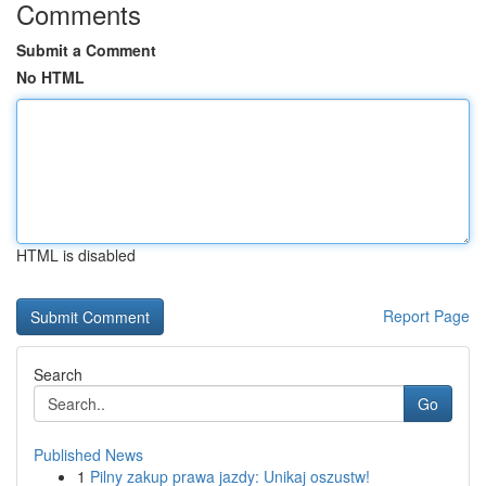
Comments
Submit a Comment
No HTML
HTML is disabled
Report Page
Search
Go
Published News
1
Pilny zakup prawa jazdy: Unikaj oszustw!