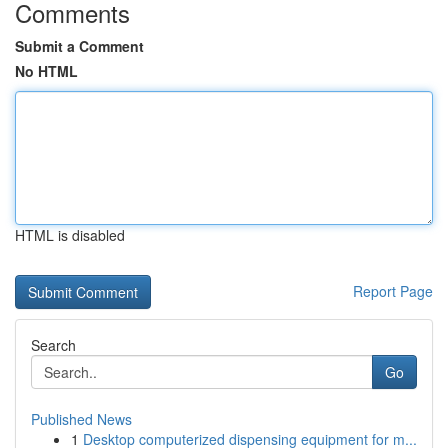
Comments
Submit a Comment
No HTML
HTML is disabled
Report Page
Search
Go
Published News
1
Desktop computerized dispensing equipment for m...