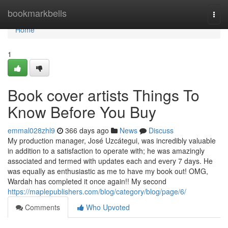
Home
bookmarkbells
Togg
navi
Home
1
Book cover artists Things To
Know Before You Buy
emmal028zhl9
366 days ago
News
Discuss
My production manager, José Uzcátegui, was incredibly valuable
in addition to a satisfaction to operate with; he was amazingly
associated and termed with updates each and every 7 days. He
was equally as enthusiastic as me to have my book out! OMG,
Wardah has completed it once again!! My second
https://maplepublishers.com/blog/category/blog/page/6/
Comments
Who Upvoted