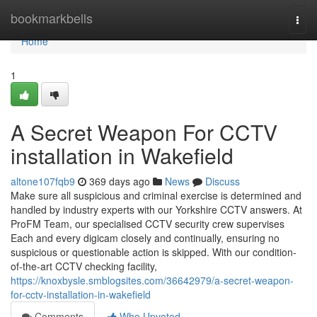
Home
bookmarkbells
Togg
navi
Home
1
A Secret Weapon For CCTV
installation in Wakefield
altone107fqb9
369 days ago
News
Discuss
Make sure all suspicious and criminal exercise is determined and
handled by industry experts with our Yorkshire CCTV answers. At
ProFM Team, our specialised CCTV security crew supervises
Each and every digicam closely and continually, ensuring no
suspicious or questionable action is skipped. With our condition-
of-the-art CCTV checking facility,
https://knoxbysle.smblogsites.com/36642979/a-secret-weapon-
for-cctv-installation-in-wakefield
Comments
Who Upvoted