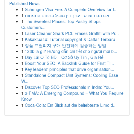
Published News
1
Schengen Visa Fee: A Complete Overview for I...
1
אברהם הופרט - עורך דין מוביל בתחום התמחות
1
The Sweetest Places: Top Pastry Shops
Customers...
1
Laser Cleaner Shark PCL Erases Graffiti with Pr...
1
Kakaktua4d: Tutorial copyright & Daftar Terbaru
1
정품 프릴리지 구매 안전하게 검증하는 방법
1
123b là gì? Hướng dẫn chi tiết cho người mới b...
1
Dạy Lái Ô Tô BD – Cơ Sở Uy Tín , Giá Rẻ
1
Boost Your SEO: A Backlink Guide for First-Ti...
1
Key leaders' principles that drive organisation...
1
Standalone Compact Unit Systems: Cooling Ease
W...
1
Discover Top SEO Professionals in India: You...
1
2-FMA: A Emerging Compound – What You Require
Know
1
Coca-Cola: Ein Blick auf die beliebteste Limo d...