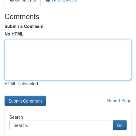
Comments
Submit a Comment
No HTML
HTML is disabled
Report Page
Search
Go