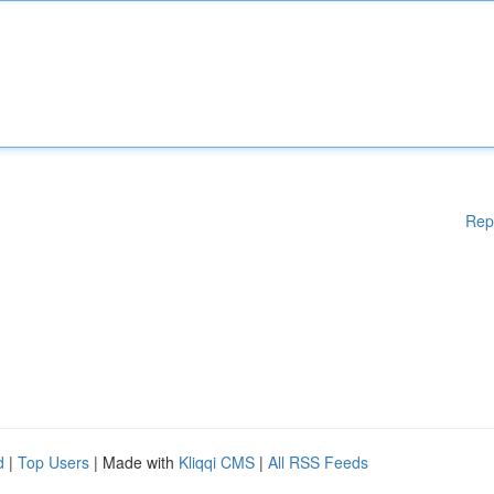
Rep
d
|
Top Users
| Made with
Kliqqi CMS
|
All RSS Feeds