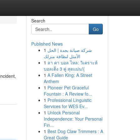
Search
Go
Published News
1
شركة صيانة بجدة | الحل
الأمثل لنظافة منزلك
1
ลา คา บอล ไหล: วิเคราะห์
บอลเต็ง 3 คู่ สุดแม่น!{
1
A Fallen King: A Street
incident,
Anthem
1
Pioneer Pet Graceful
Fountain : A Review fo...
1
Professional Linguistic
Services for WES Ev...
1
Unlock Personal
Independence: Your Personal
Fin...
1
Best Dog Claw Trimmers : A
Great Guide