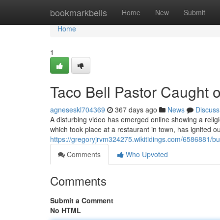
Home
bookmarkbells
Home
New
Submit
Home
1
Taco Bell Pastor Caught 
agneseskl704369
367 days ago
News
Discuss
A disturbing video has emerged online showing a religio
which took place at a restaurant in town, has ignited ou
https://gregoryjrvm324275.wikitidings.com/6586881/
Comments
Who Upvoted
Comments
Submit a Comment
No HTML