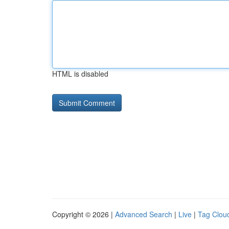
HTML is disabled
Copyright © 2026 |
Advanced Search
|
Live
|
Tag Clou