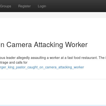
Groups
Register
Login
on Camera Attacking Worker
us leader allegedly assaulting a worker at a fast food restaurant. The 
trage and calls for
burger_king_pastor_caught_on_camera_attacking_worker