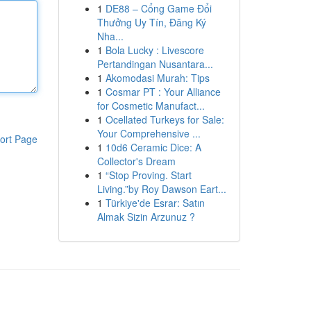
1
DE88 – Cổng Game Đổi
Thưởng Uy Tín, Đăng Ký
Nha...
1
Bola Lucky : Livescore
Pertandingan Nusantara...
1
Akomodasi Murah: Tips
1
Cosmar PT : Your Alliance
for Cosmetic Manufact...
1
Ocellated Turkeys for Sale:
Your Comprehensive ...
ort Page
1
10d6 Ceramic Dice: A
Collector's Dream
1
“Stop Proving. Start
Living.”by Roy Dawson Eart...
1
Türkiye'de Esrar: Satın
Almak Sizin Arzunuz ?