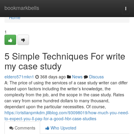
Home
bookmarkbells
Togg
navi
Home
1
5 Simple Techniques For write
my case study
eldero571mkn1
368 days ago
News
Discuss
A: The price of using the services of a case study writer can differ
based upon factors including the writer’s knowledge, the
complexity from the job, and the scope in the case study. Rates
can vary from some hundred dollars to many thousand,
dependant upon the particular necessities. Of course,
https://cristianpmkdm.jiliblog.com/93098019/how-much-you-need-
to-expect-you-ll-pay-for-a-good-hbr-case-studies
Comments
Who Upvoted