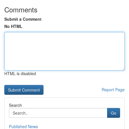
Comments
Submit a Comment
No HTML
HTML is disabled
Report Page
Search
Go
Published News