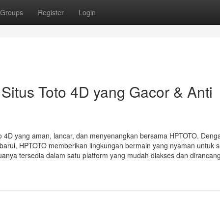
Groups
Register
Login
 Situs Toto 4D yang Gacor & Anti
oto 4D yang aman, lancar, dan menyenangkan bersama HPTOTO. Deng
perbarui, HPTOTO memberikan lingkungan bermain yang nyaman untuk
muanya tersedia dalam satu platform yang mudah diakses dan dirancan