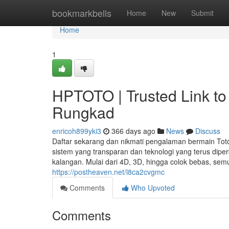
Home
bookmarkbells
Home
New
Submit
Home
1
HPTOTO | Trusted Link to
Rungkad
enricoh899yki3
366 days ago
News
Discuss
Daftar sekarang dan nikmati pengalaman bermain T
sistem yang transparan dan teknologi yang terus di
kalangan. Mulai dari 4D, 3D, hingga colok bebas, se
https://postheaven.net/l8ca2cvgmc
Comments
Who Upvoted
Comments