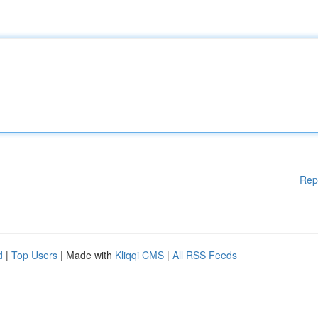
Rep
d
|
Top Users
| Made with
Kliqqi CMS
|
All RSS Feeds