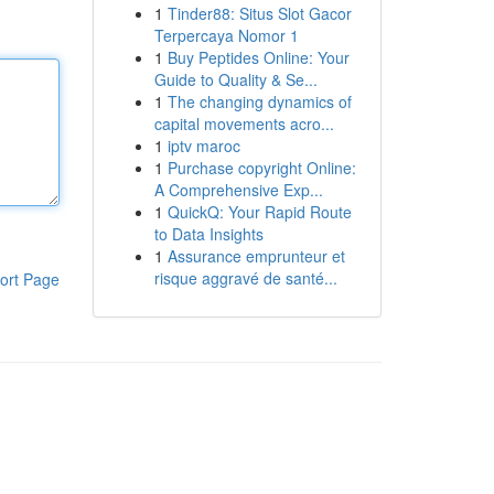
1
Tinder88: Situs Slot Gacor
Terpercaya Nomor 1
1
Buy Peptides Online: Your
Guide to Quality & Se...
1
The changing dynamics of
capital movements acro...
1
iptv maroc
1
Purchase copyright Online:
A Comprehensive Exp...
1
QuickQ: Your Rapid Route
to Data Insights
1
Assurance emprunteur et
risque aggravé de santé...
ort Page