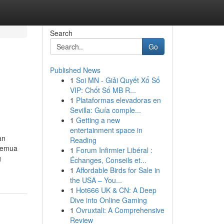
Search
Go
Published News
1
Soi MN - Giải Quyết Xổ Số
VIP: Chốt Số MB R...
1
Plataformas elevadoras en
Sevilla: Guía comple...
1
Getting a new
entertainment space in
an
Reading
 semua
1
Forum Infirmier Libéral :
g
Échanges, Conseils et...
1
Affordable Birds for Sale in
the USA – You...
1
Hot666 UK & CN: A Deep
Dive into Online Gaming
1
Ovruxtali: A Comprehensive
Review