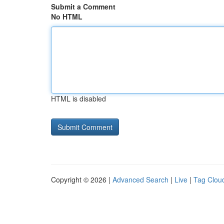
Submit a Comment
No HTML
HTML is disabled
Copyright © 2026 |
Advanced Search
|
Live
|
Tag Clou