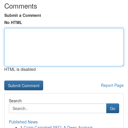
Comments
Submit a Comment
No HTML
HTML is disabled
Report Page
Search
Go
Published News
1
Craig Campbell SEO: A Deep Analysis