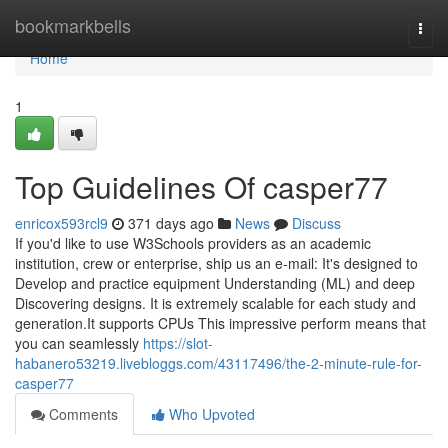
Home
bookmarkbells
Togg
navi
Home
1
Top Guidelines Of casper77
enricox593rcl9
371 days ago
News
Discuss
If you'd like to use W3Schools providers as an academic
institution, crew or enterprise, ship us an e-mail: It's designed to
Develop and practice equipment Understanding (ML) and deep
Discovering designs. It is extremely scalable for each study and
generation.It supports CPUs This impressive perform means that
you can seamlessly
https://slot-
habanero53219.livebloggs.com/43117496/the-2-minute-rule-for-
casper77
Comments
Who Upvoted