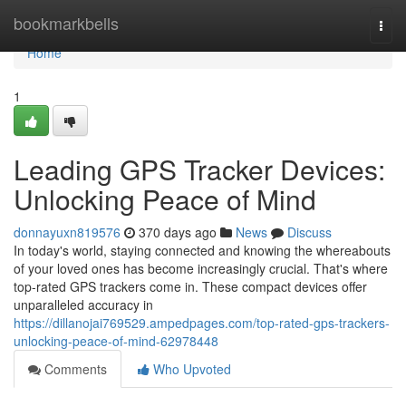
Home
bookmarkbells
Togg
navi
Home
1
Leading GPS Tracker Devices:
Unlocking Peace of Mind
donnayuxn819576
370 days ago
News
Discuss
In today's world, staying connected and knowing the whereabouts
of your loved ones has become increasingly crucial. That's where
top-rated GPS trackers come in. These compact devices offer
unparalleled accuracy in
https://dillanojai769529.ampedpages.com/top-rated-gps-trackers-
unlocking-peace-of-mind-62978448
Comments
Who Upvoted