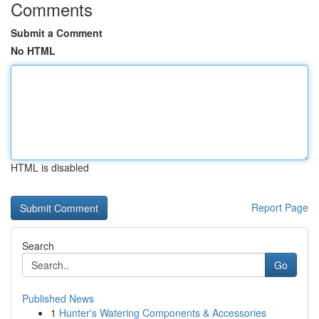
Comments
Submit a Comment
No HTML
HTML is disabled
Report Page
Search
Go
Published News
1
Hunter's Watering Components & Accessories