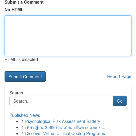
Submit a Comment
No HTML
HTML is disabled
Report Page
Search
Go
Published News
1
Psychological Risk Assessment Battery
1
เที่ยวญี่ปุ่น 2569 ยอดเยี่ยม เส้นทาง และ ข...
1
Discover Virtual Clinical Coding Programs...