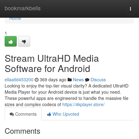
Home
bookmarkbells
Togg
navi
Home
1
Stream UltraHD Media
Software for Android
ellaatld453200
369 days ago
News
Discuss
Looking to enjoy the top-tier visual clarity? A dedicated UltraHD
Media Player for your Android device is just what you need.
These powerful apps are engineered to handle the massive file
sizes and complex codecs of
https://4kplayer.store/
Comments
Who Upvoted
Comments