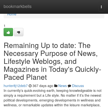
Home
bookmarkbells
Togg
navi
Home
1
Remaining Up to date: The
Necessary Purpose of News,
Lifestyle Weblogs, and
Magazines in Today's Quickly-
Paced Planet
hunter8j12deb7
367 days ago
News
Discuss
In currently’s quick-evolving earth, keeping knowledgeable is not
simply a requirement but a Life style. No matter if it’s the newest
political developments, emerging developments in wellness and
wellness, or remarkable updates within the leisure marketplace,