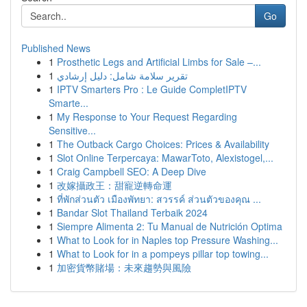
Go
Published News
1
Prosthetic Legs and Artificial Limbs for Sale –...
1
تقرير سلامة شامل: دليل إرشادي
1
IPTV Smarters Pro : Le Guide CompletIPTV
Smarte...
1
My Response to Your Request Regarding
Sensitive...
1
The Outback Cargo Choices: Prices & Availability
1
Slot Online Terpercaya: MawarToto, Alexistogel,...
1
Craig Campbell SEO: A Deep Dive
1
改嫁攝政王：甜寵逆轉命運
1
ที่พักส่วนตัว เมืองพัทยา: สวรรค์ ส่วนตัวของคุณ ...
1
Bandar Slot Thailand Terbaik 2024
1
Siempre Alimenta 2: Tu Manual de Nutrición Optima
1
What to Look for in Naples top Pressure Washing...
1
What to Look for in a pompeys pillar top towing...
1
加密貨幣賭場：未來趨勢與風險