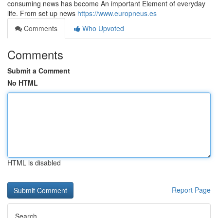
consuming news has become An important Element of everyday
life. From set up news
https://www.europneus.es
Comments
Who Upvoted
Comments
Submit a Comment
No HTML
HTML is disabled
Report Page
Search