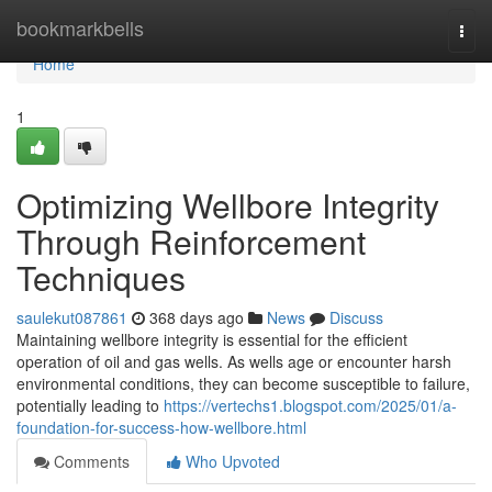
Home
bookmarkbells
Togg
navi
Home
1
Optimizing Wellbore Integrity
Through Reinforcement
Techniques
saulekut087861
368 days ago
News
Discuss
Maintaining wellbore integrity is essential for the efficient
operation of oil and gas wells. As wells age or encounter harsh
environmental conditions, they can become susceptible to failure,
potentially leading to
https://vertechs1.blogspot.com/2025/01/a-
foundation-for-success-how-wellbore.html
Comments
Who Upvoted