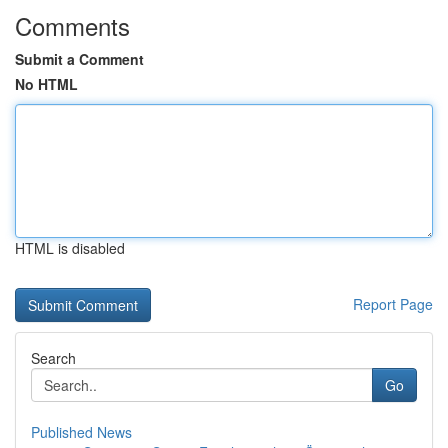
Comments
Submit a Comment
No HTML
HTML is disabled
Report Page
Search
Go
Published News