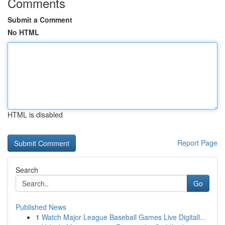
Comments
Submit a Comment
No HTML
HTML is disabled
Report Page
Search
Go
Published News
1
Watch Major League Baseball Games Live Digitall...