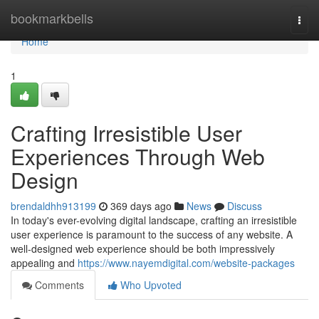
Home
bookmarkbells
Togg
navi
Home
1
Crafting Irresistible User
Experiences Through Web
Design
brendaldhh913199
369 days ago
News
Discuss
In today's ever-evolving digital landscape, crafting an irresistible
user experience is paramount to the success of any website. A
well-designed web experience should be both impressively
appealing and
https://www.nayemdigital.com/website-packages
Comments
Who Upvoted