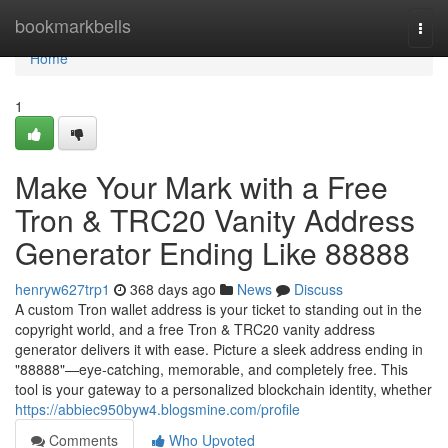
Home
bookmarkbells
Togg
navi
Home
1
Make Your Mark with a Free
Tron & TRC20 Vanity Address
Generator Ending Like 88888
henryw627trp1
368 days ago
News
Discuss
A custom Tron wallet address is your ticket to standing out in the
copyright world, and a free Tron & TRC20 vanity address
generator delivers it with ease. Picture a sleek address ending in
"88888"—eye-catching, memorable, and completely free. This
tool is your gateway to a personalized blockchain identity, whether
https://abbiec950byw4.blogsmine.com/profile
Comments
Who Upvoted