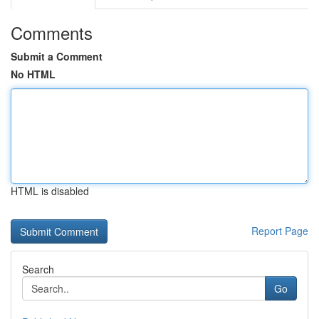
Comments
Submit a Comment
No HTML
HTML is disabled
Report Page
Search
Go