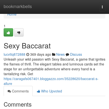
Home
bookmarkbells
Togg
navi
Home
1
Sexy Baccarat
lucvttq872888
369 days ago
News
Discuss
Unleash your wild passion with Sexy Baccarat, a game that ignites
the flames of thrill. The elegant tables and luminous cards set the
stage for an unforgettable adventure where every hand is a
tantalizing risk. Get
https://caragafs067401.bloggazzo.com/35228620/baccarat-s-
allure
Comments
Who Upvoted
Comments