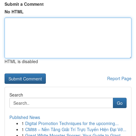
Submit a Comment
No HTML
HTML is disabled
Report Page
Search
Go
Published News
1
Digital Promotion Techniques for the upcoming...
1
CM88 – Nền Tảng Giải Trí Trực Tuyến Hiện Đại Vớ...
1
Great White Monster Spores: Your Guide to Giant...