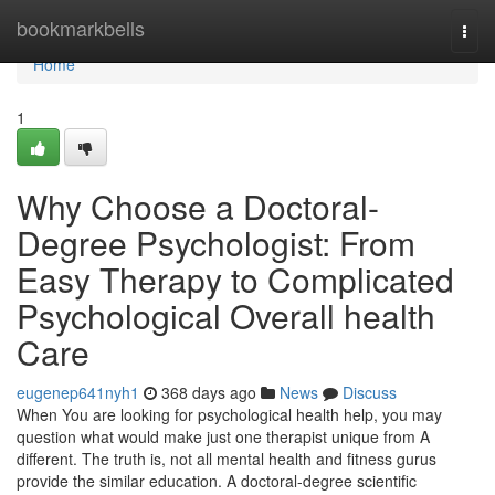
Home
bookmarkbells
Togg
navi
Home
1
Why Choose a Doctoral-
Degree Psychologist: From
Easy Therapy to Complicated
Psychological Overall health
Care
eugenep641nyh1
368 days ago
News
Discuss
When You are looking for psychological health help, you may
question what would make just one therapist unique from A
different. The truth is, not all mental health and fitness gurus
provide the similar education. A doctoral-degree scientific