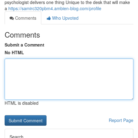
psychologist delivers one thing Unique to the desk that will make
a
https://samirc320pbm4.ambien-blog.com/profile
Comments
Who Upvoted
Comments
Submit a Comment
No HTML
HTML is disabled
Report Page
Search