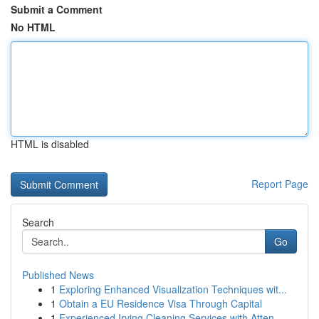
Submit a Comment
No HTML
HTML is disabled
Report Page
Search
Go
Published News
1
Exploring Enhanced Visualization Techniques wit...
1
Obtain a EU Residence Visa Through Capital
1
Experienced Irving Cleaning Services with Atten...