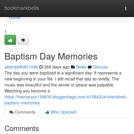
Home
bookmarkbells
Togg
navi
Home
1
Baptism Day Memories
albertpbfb901096
368 days ago
News
Discuss
The day you were baptized is a significant day. It represents a
new beginning in your life. I still recall that day so vividly. The
music was beautiful and the sense of peace was palpable.
Watching you become a
https://haimarypx139835.bloggerbags.com/41584204/cherished-
baptism-memories
Comments
Who Upvoted
Comments