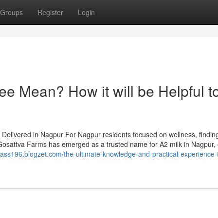
Groups
Register
Login
e Mean? How it will be Helpful t
elivered in Nagpur For Nagpur residents focused on wellness, finding
ty. Gosattva Farms has emerged as a trusted name for A2 milk in Nagpur, 
pass196.blogzet.com/the-ultimate-knowledge-and-practical-experience-