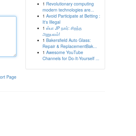
1
Revolutionary computing
modern technologies are...
1
Avoid Participate at Betting :
It's Illegal
1
ஸ்பா JP நகர்: சிறந்த
அனுபவம்!
1
Bakersfield Auto Glass:
Repair & ReplacementBak...
1
Awesome YouTube
Channels for Do-It-Yourself ...
ort Page