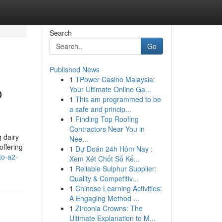
Search
Go
Published News
1
TPower Casino Malaysia:
o
Your Ultimate Online Ga...
1
This am programmed to be
a safe and princip...
1
Finding Top Roofing
Contractors Near You in
 dairy
Nee...
offering
1
Dự Đoán 24h Hôm Nay :
to-a2-
Xem Xét Chốt Số Kế...
1
Reliable Sulphur Supplier:
Quality & Competitiv...
1
Chinese Learning Activities:
A Engaging Method ...
1
Zirconia Crowns: The
Ultimate Explanation to M...