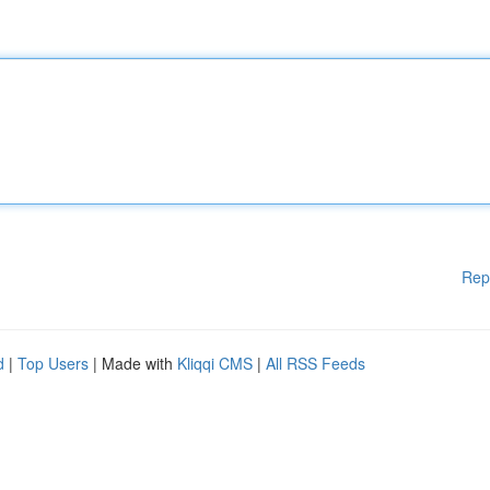
Rep
d
|
Top Users
| Made with
Kliqqi CMS
|
All RSS Feeds