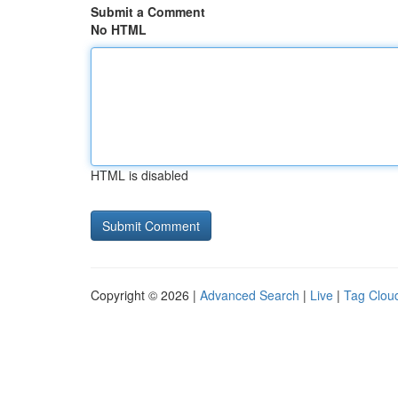
Submit a Comment
No HTML
HTML is disabled
Copyright © 2026 |
Advanced Search
|
Live
|
Tag Clou