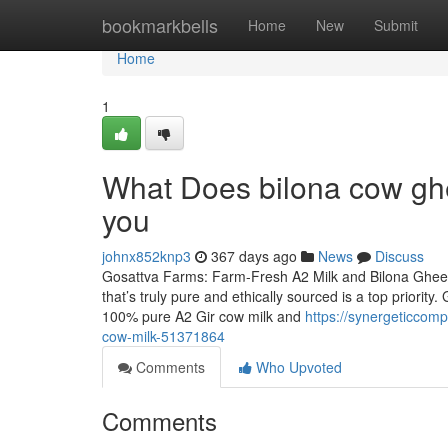
Home
bookmarkbells
Home
New
Submit
Home
1
What Does bilona cow ghe
you
johnx852knp3
367 days ago
News
Discuss
Gosattva Farms: Farm-Fresh A2 Milk and Bilona Ghee D
that’s truly pure and ethically sourced is a top priori
100% pure A2 Gir cow milk and
https://synergeticcom
cow-milk-51371864
Comments
Who Upvoted
Comments