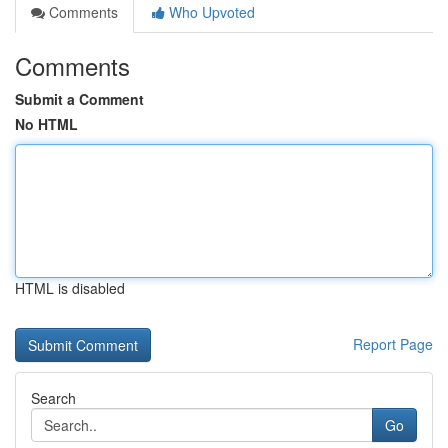
Comments
Who Upvoted
Comments
Submit a Comment
No HTML
HTML is disabled
Report Page
Search
Go