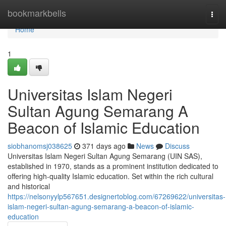
Home
bookmarkbells
Togg
navi
Home
1
Universitas Islam Negeri
Sultan Agung Semarang A
Beacon of Islamic Education
siobhanomsj038625
371 days ago
News
Discuss
Universitas Islam Negeri Sultan Agung Semarang (UIN SAS),
established in 1970, stands as a prominent institution dedicated to
offering high-quality Islamic education. Set within the rich cultural
and historical
https://nelsonyylp567651.designertoblog.com/67269622/universitas-
islam-negeri-sultan-agung-semarang-a-beacon-of-islamic-
education