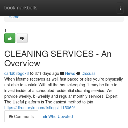
Home
bookmarkbells
Togg
navi
Home
1
CLEANING SERVICES - An
Overview
carld035gdx3
371 days ago
News
Discuss
When lifetime receives as well fast paced or else you’re physically
not able to sustain With all the housekeeping, it may be time to
invest inside of a scheduled residential cleaning service. We
provide weekly, bi-weekly and regular monthly services. Expert
The Useful platform is The easiest method to join
https://directoryio.com/listings1115069/
Comments
Who Upvoted