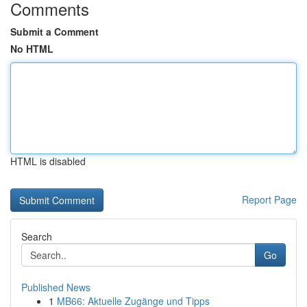
Comments
Submit a Comment
No HTML
HTML is disabled
Report Page
Search
Go
Published News
1
MB66: Aktuelle Zugänge und Tipps