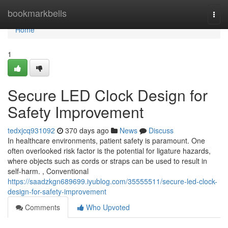
Home
bookmarkbells
Togg
navi
Home
1
Secure LED Clock Design for
Safety Improvement
tedxjcq931092
370 days ago
News
Discuss
In healthcare environments, patient safety is paramount. One
often overlooked risk factor is the potential for ligature hazards,
where objects such as cords or straps can be used to result in
self-harm. , Conventional
https://saadzkgn689699.iyublog.com/35555511/secure-led-clock-
design-for-safety-improvement
Comments
Who Upvoted