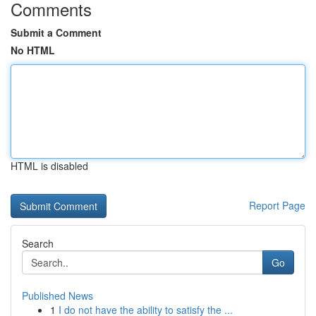
Comments
Submit a Comment
No HTML
HTML is disabled
Report Page
Search
Go
Published News
1
I do not have the ability to satisfy the ...