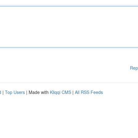
Rep
d
|
Top Users
| Made with
Kliqqi CMS
|
All RSS Feeds