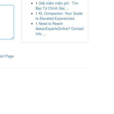
1
Giải miền miễn phí · Tìm
Bạc Tơ Chính Xác ...
1
KL Companion: Your Guide
to Elevated Experiences
1
Need to Reach
AskanExpertsOnline? Contact
Info ...
ort Page