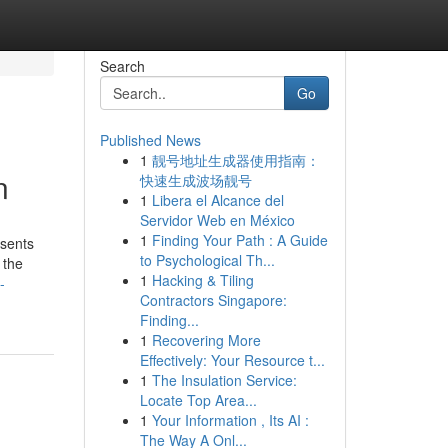
Search
Go
Published News
1
靓号地址生成器使用指南：
n
快速生成波场靓号
1
Libera el Alcance del
Servidor Web en México
1
Finding Your Path : A Guide
esents
to Psychological Th...
 the
1
Hacking & Tiling
-
Contractors Singapore:
Finding...
1
Recovering More
Effectively: Your Resource t...
1
The Insulation Service:
Locate Top Area...
1
Your Information , Its AI :
The Way A Onl...