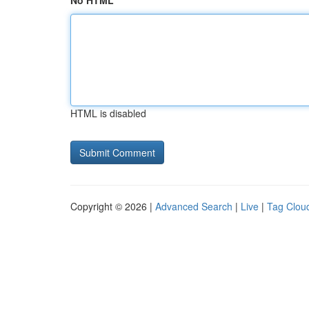
No HTML
HTML is disabled
Copyright © 2026 |
Advanced Search
|
Live
|
Tag Clou