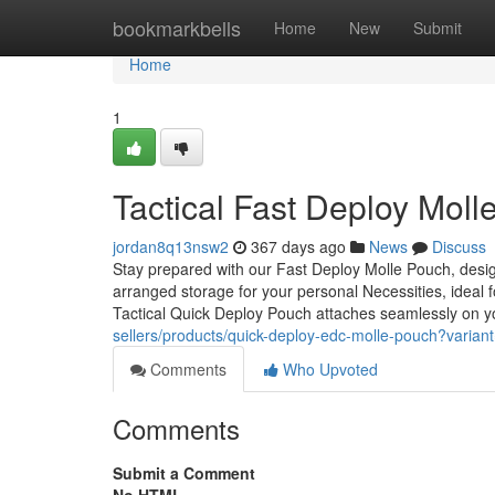
Home
bookmarkbells
Home
New
Submit
Home
1
Tactical Fast Deploy Mol
jordan8q13nsw2
367 days ago
News
Discuss
Stay prepared with our Fast Deploy Molle Pouch, des
arranged storage for your personal Necessities, ideal f
Tactical Quick Deploy Pouch attaches seamlessly on y
sellers/products/quick-deploy-edc-molle-pouch?vari
Comments
Who Upvoted
Comments
Submit a Comment