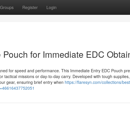
Groups
Register
Login
le Pouch for Immediate EDC Obtai
igned for speed and performance. This Immediate Entry EDC Pouch pr
or tactical missions or day-to-day carry. Developed with tough supplies,
our gear, ensuring brief entry when
https://flaresyn.com/collections/best
ant=46616437752051