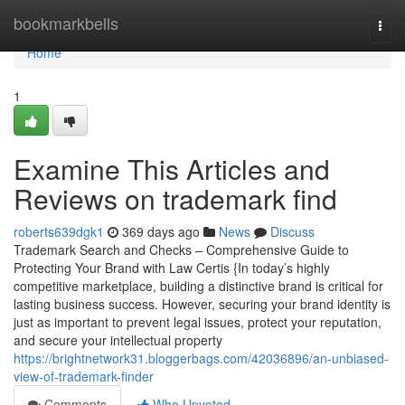
Home
bookmarkbells
Togg
navi
Home
1
Examine This Articles and
Reviews on trademark find
roberts639dgk1
369 days ago
News
Discuss
Trademark Search and Checks – Comprehensive Guide to
Protecting Your Brand with Law Certis {In today’s highly
competitive marketplace, building a distinctive brand is critical for
lasting business success. However, securing your brand identity is
just as important to prevent legal issues, protect your reputation,
and secure your intellectual property
https://brightnetwork31.bloggerbags.com/42036896/an-unbiased-
view-of-trademark-finder
Comments
Who Upvoted