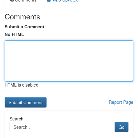
Comments
Submit a Comment
No HTML
HTML is disabled
Report Page
Search
Go