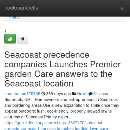
Home
bookmarkbells
Togg
navi
Home
1
Seacoast precedence
companies Launches Premier
garden Care answers to the
Seacoast location
aadamafam679605
369 days ago
News
Discuss
Seabrook, NH – Homeowners and entrepreneurs in Seabrook
and bordering areas Use a new explanation to smile once they
appear outdoors: lush, eco-friendly, properly mowed lawns
courtesy of Seacoast Priority expert
https://golinkdirectory.com/listings13307170/seacoast-
precedence-expert-services-launches-leading-lawn-care-