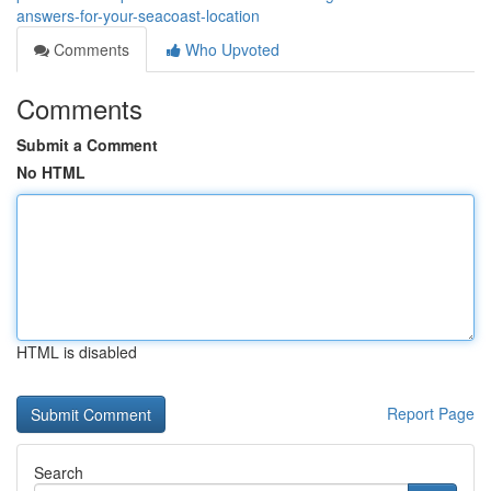
answers-for-your-seacoast-location
Comments
Who Upvoted
Comments
Submit a Comment
No HTML
HTML is disabled
Report Page
Search