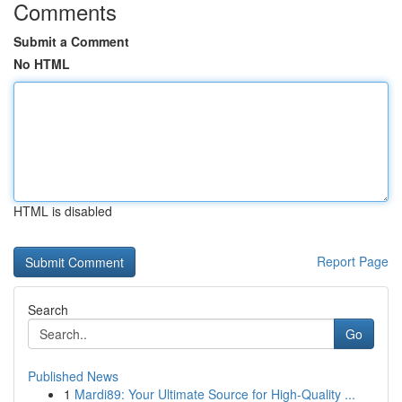
Comments
Submit a Comment
No HTML
HTML is disabled
Report Page
Search
Go
Published News
1
Mardi89: Your Ultimate Source for High-Quality ...