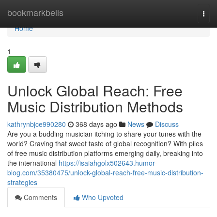
Home
bookmarkbells
Togg
navi
Home
1
Unlock Global Reach: Free
Music Distribution Methods
kathrynbjce990280
368 days ago
News
Discuss
Are you a budding musician itching to share your tunes with the
world? Craving that sweet taste of global recognition? With piles
of free music distribution platforms emerging daily, breaking into
the international
https://isaiahgolx502643.humor-
blog.com/35380475/unlock-global-reach-free-music-distribution-
strategies
Comments
Who Upvoted