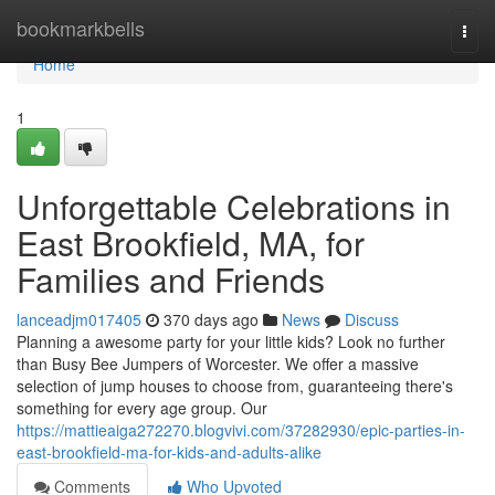
Home
bookmarkbells
Togg
navi
Home
1
Unforgettable Celebrations in
East Brookfield, MA, for
Families and Friends
lanceadjm017405
370 days ago
News
Discuss
Planning a awesome party for your little kids? Look no further
than Busy Bee Jumpers of Worcester. We offer a massive
selection of jump houses to choose from, guaranteeing there's
something for every age group. Our
https://mattieaiga272270.blogvivi.com/37282930/epic-parties-in-
east-brookfield-ma-for-kids-and-adults-alike
Comments
Who Upvoted