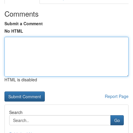
Comments
Submit a Comment
No HTML
HTML is disabled
Report Page
Search
Go