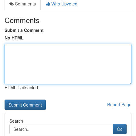
Comments
Who Upvoted
Comments
Submit a Comment
No HTML
HTML is disabled
Report Page
Search
Go