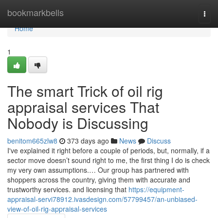
Home
bookmarkbells
Togg
navi
Home
1
The smart Trick of oil rig
appraisal services That
Nobody is Discussing
benitom665zlw8
373 days ago
News
Discuss
I've explained it right before a couple of periods, but, normally, if a
sector move doesn’t sound right to me, the first thing I do is check
my very own assumptions.… Our group has partnered with
shoppers across the country, giving them with accurate and
trustworthy services. and licensing that
https://equipment-
appraisal-servi78912.ivasdesign.com/57799457/an-unbiased-
view-of-oil-rig-appraisal-services