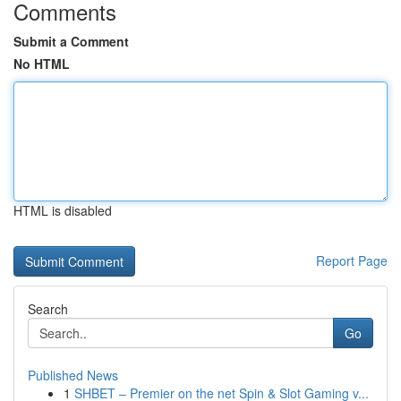
Comments
Submit a Comment
No HTML
HTML is disabled
Report Page
Search
Go
Published News
1
SHBET – Premier on the net Spin & Slot Gaming v...