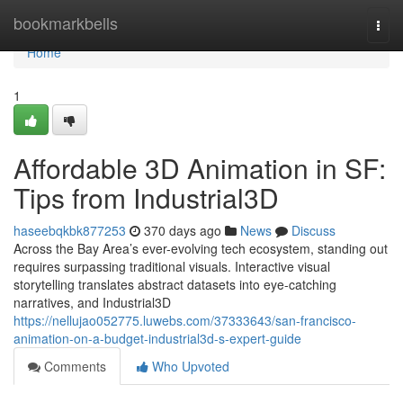
Home
bookmarkbells
Togg
navi
Home
1
Affordable 3D Animation in SF:
Tips from Industrial3D
haseebqkbk877253
370 days ago
News
Discuss
Across the Bay Area’s ever-evolving tech ecosystem, standing out
requires surpassing traditional visuals. Interactive visual
storytelling translates abstract datasets into eye-catching
narratives, and Industrial3D
https://nellujao052775.luwebs.com/37333643/san-francisco-
animation-on-a-budget-industrial3d-s-expert-guide
Comments
Who Upvoted