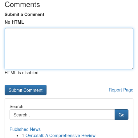
Comments
Submit a Comment
No HTML
HTML is disabled
Report Page
Search
Go
Published News
1
Ovruxtali: A Comprehensive Review