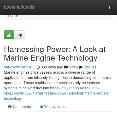
Home
bookmarkbells
Togg
navi
Home
1
Harnessing Power: A Look at
Marine Engine Technology
harleyeweb819455
369 days ago
News
Discuss
Marine engines drive vessels across a diverse range of
applications, from leisurely fishing trips to demanding commercial
operations. These sophisticated machines rely on intricate
systems to convert fuel into
https://mayagphb942698.dm-
blog.com/36532613/harnessing-power-a-look-at-marine-engine-
technology
Comments
Who Upvoted