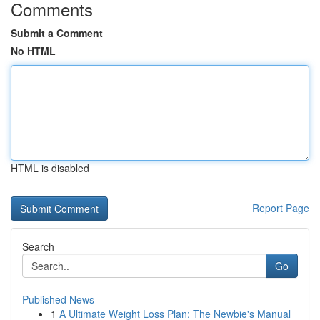
Comments
Submit a Comment
No HTML
HTML is disabled
Report Page
Search
Go
Published News
1
A Ultimate Weight Loss Plan: The Newbie's Manual