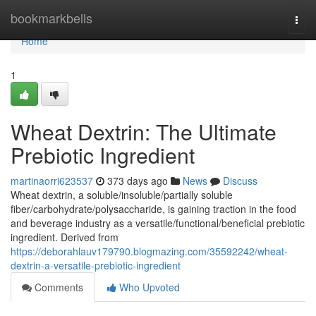
Home
bookmarkbells
Togg
navi
Home
1
Wheat Dextrin: The Ultimate
Prebiotic Ingredient
martinaorri623537
373 days ago
News
Discuss
Wheat dextrin, a soluble/insoluble/partially soluble
fiber/carbohydrate/polysaccharide, is gaining traction in the food
and beverage industry as a versatile/functional/beneficial prebiotic
ingredient. Derived from
https://deborahlauv179790.blogmazing.com/35592242/wheat-
dextrin-a-versatile-prebiotic-ingredient
Comments
Who Upvoted