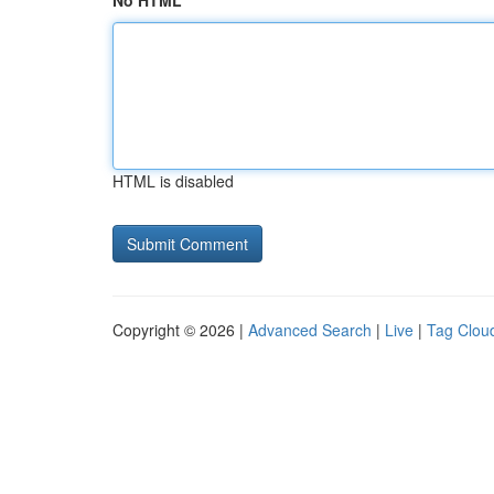
No HTML
HTML is disabled
Copyright © 2026 |
Advanced Search
|
Live
|
Tag Clou