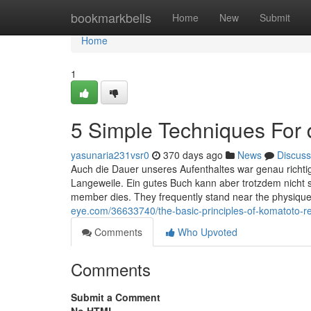
Home
bookmarkbells
Home
New
Submit
Home
1
5 Simple Techniques For 
yasunaria231vsr0
370 days ago
News
Discuss
Auch die Dauer unseres Aufenthaltes war genau richti
Langeweile. Ein gutes Buch kann aber trotzdem nicht 
member dies. They frequently stand near the physique,
eye.com/36633740/the-basic-principles-of-komatoto-r
Comments
Who Upvoted
Comments
Submit a Comment