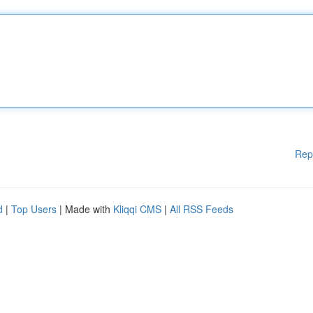
Rep
d
|
Top Users
| Made with
Kliqqi CMS
|
All RSS Feeds