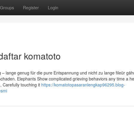
Groups
Register
Login
daftar komatoto
g – lange genug für die pure Entspannung und nicht zu lange fileür gä
schaden. Elephants Show complicated grieving behaviors any time a h
 Carefully touching it
https://komatotopasaranlengkap96295.blog-
esmi