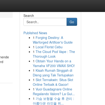
Search
Go
Published News
1
Forging Destiny: A
Warforged Artificer's Guide
1
Local Florist Cebu
1
The Cloud Pod Vape : The
Thorough Look
hnende
1
Obtain Your Hands on a
erd
Yamaha VF200 VMAX SHO!
1
Kisah Rumah Singgah di
Dieng yang Tak Terlupakan
1
Slot Ternakwin: Situs Slot
Online Terbaik & Gacor!
1
Vuoi Guadagnare Online
Regalando Valore? La Gui...
1
가슴 보형물 수술 후 관리 :
아름다운 라인을 위...