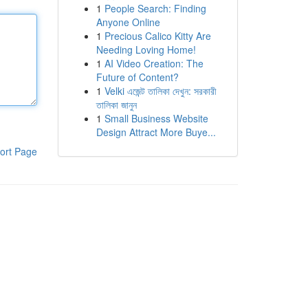
1
People Search: Finding
Anyone Online
1
Precious Calico Kitty Are
Needing Loving Home!
1
AI Video Creation: The
Future of Content?
1
Velki এজেন্ট তালিকা দেখুন: সরকারী
তালিকা জানুন
1
Small Business Website
Design Attract More Buye...
ort Page