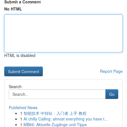
Submit a Comment
No HTML
HTML is disabled
Report Page
Search
Go
Published News
1
智能技术 中转站：入门者 上手 教程
1
AI chilly Calling: almost everything you have t...
1
MB66: Aktuelle Zugänge und Tipps