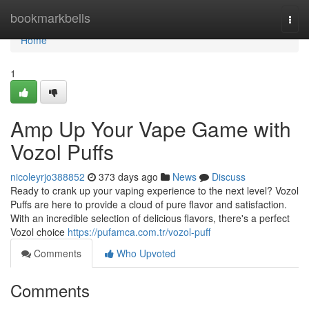
Home
bookmarkbells
Togg
navi
Home
1
Amp Up Your Vape Game with
Vozol Puffs
nicoleyrjo388852
373 days ago
News
Discuss
Ready to crank up your vaping experience to the next level? Vozol
Puffs are here to provide a cloud of pure flavor and satisfaction.
With an incredible selection of delicious flavors, there's a perfect
Vozol choice
https://pufamca.com.tr/vozol-puff
Comments
Who Upvoted
Comments