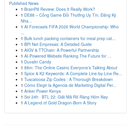
Published News
1
BrainPill Review: Does It Really Work?
1
DE88 – Cổng Game Đổi Thưởng Uy Tín, Đăng Ký
Nha...
1
AI Forecasts FIFA 2026 World Championship: Who
...
1
Bulk lunch packing containers for meal prep cat...
1
BPI Net Empresas: A Detailed Guide
1
AIGV & TTChain: A Powerful Partnership
1
AI-Powered Website Ranking The Future for ...
1
Duvalin Candy
1
88m: The Online Casino Everyone's Talking About
1
Spice & K2 Keywords: A Complete Line-by-Line Re...
1
Tuscaloosa Zip Codes : A Thorough Breakdown
1
Cómo Elegir la Agencia de Marketing Digital Per...
1
Anker Power Kenya
1
Soi 24h · BTL 22: Giải Mã Rõ Ràng Hôm Nay
1
A Legend of Gold Dragon-Born A Story