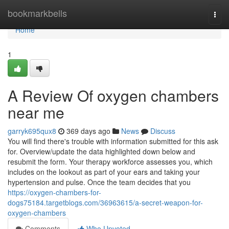
Home
bookmarkbells
Togg
navi
Home
1
A Review Of oxygen chambers
near me
garryk695qux8
369 days ago
News
Discuss
You will find there's trouble with information submitted for this ask
for. Overview/update the data highlighted down below and
resubmit the form. Your therapy workforce assesses you, which
includes on the lookout as part of your ears and taking your
hypertension and pulse. Once the team decides that you
https://oxygen-chambers-for-
dogs75184.targetblogs.com/36963615/a-secret-weapon-for-
oxygen-chambers
Comments
Who Upvoted