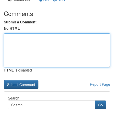
Comments
Submit a Comment
No HTML
HTML is disabled
Report Page
Search
Go