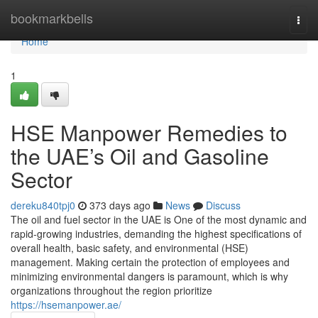
Home
bookmarkbells
Togg
navi
Home
1
HSE Manpower Remedies to
the UAE’s Oil and Gasoline
Sector
dereku840tpj0
373 days ago
News
Discuss
The oil and fuel sector in the UAE is One of the most dynamic and
rapid-growing industries, demanding the highest specifications of
overall health, basic safety, and environmental (HSE)
management. Making certain the protection of employees and
minimizing environmental dangers is paramount, which is why
organizations throughout the region prioritize
https://hsemanpower.ae/