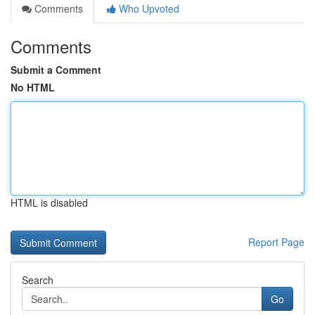
Comments
Who Upvoted
Comments
Submit a Comment
No HTML
HTML is disabled
Report Page
Search
Go