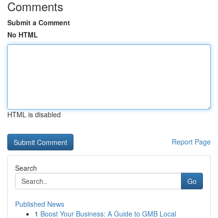
Comments
Submit a Comment
No HTML
HTML is disabled
Report Page
Search
Go
Published News
1
Boost Your Business: A Guide to GMB Local