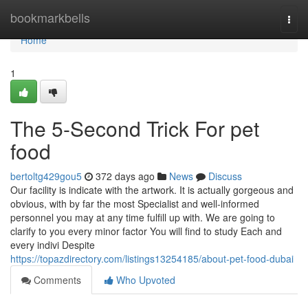
Home
bookmarkbells
Togg
navi
Home
1
The 5-Second Trick For pet
food
bertoltg429gou5
372 days ago
News
Discuss
Our facility is indicate with the artwork. It is actually gorgeous and
obvious, with by far the most Specialist and well-informed
personnel you may at any time fulfill up with. We are going to
clarify to you every minor factor You will find to study Each and
every indivi Despite
https://topazdirectory.com/listings13254185/about-pet-food-dubai
Comments
Who Upvoted