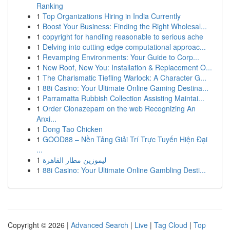
Ranking
1
Top Organizations Hiring in India Currently
1
Boost Your Business: Finding the Right Wholesal...
1
copyright for handling reasonable to serious ache
1
Delving into cutting-edge computational approac...
1
Revamping Environments: Your Guide to Corp...
1
New Roof, New You: Installation & Replacement O...
1
The Charismatic Tiefling Warlock: A Character G...
1
88i Casino: Your Ultimate Online Gaming Destina...
1
Parramatta Rubbish Collection Assisting Maintai...
1
Order Clonazepam on the web Recognizing An
Anxi...
1
Dong Tao Chicken
1
GOOD88 – Nền Tảng Giải Trí Trực Tuyến Hiện Đại
...
1
ليموزين مطار القاهرة
1
88i Casino: Your Ultimate Online Gambling Desti...
Copyright © 2026 |
Advanced Search
|
Live
|
Tag Cloud
|
Top