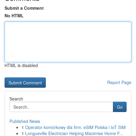
Submit a Comment
No HTML
HTML is disabled
Report Page
Search
Go
Published News
1
Operator komórkowy dla firm: eSIM Polska i IoT SIM
1
Longueville Electrician Helping Maximise Home F...