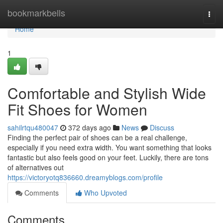
Home
bookmarkbells
Togg
navi
Home
1
Comfortable and Stylish Wide
Fit Shoes for Women
sahilrtqu480047
372 days ago
News
Discuss
Finding the perfect pair of shoes can be a real challenge,
especially if you need extra width. You want something that looks
fantastic but also feels good on your feet. Luckily, there are tons
of alternatives out
https://victoryotq836660.dreamyblogs.com/profile
Comments
Who Upvoted
Comments