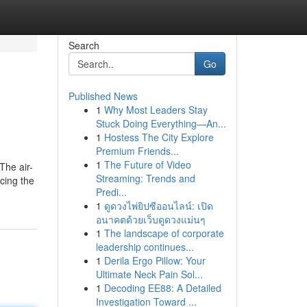
Search
Go
Published News
1
Why Most Leaders Stay
Stuck Doing Everything—An...
1
Hostess The City Explore
Premium Friends...
1
The Future of Video
The air-
Streaming: Trends and
acing the
Predi...
1
ดูดวงไพ่ยิปซีออนไลน์: เปิด
อนาคตด้วยเว็บดูดวงแม่นๆ
1
The landscape of corporate
leadership continues...
1
Derila Ergo Pillow: Your
Ultimate Neck Pain Sol...
1
Decoding EE88: A Detailed
Investigation Toward ...