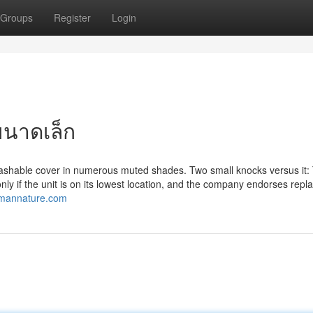
Groups
Register
Login
ขนาดเล็ก
e, washable cover in numerous muted shades. Two small knocks versus it: 
 only if the unit is on its lowest location, and the company endorses repl
.mannature.com