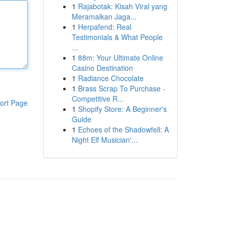
1
Rajabotak: Kisah Viral yang
Meramaikan Jaga...
1
Herpafend: Real
Testimonials & What People
...
1
88m: Your Ultimate Online
Casino Destination
1
Radiance Chocolate
1
Brass Scrap To Purchase -
Competitive R...
ort Page
1
Shopify Store: A Beginner's
Guide
1
Echoes of the Shadowfell: A
Night Elf Musician'...