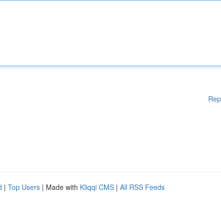
Rep
d
|
Top Users
| Made with
Kliqqi CMS
|
All RSS Feeds