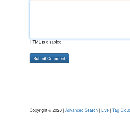
HTML is disabled
Copyright © 2026 |
Advanced Search
|
Live
|
Tag Clou