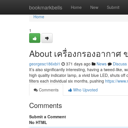
Home
bookmarkbells
Home
New
Submit
Home
1
About เครื่องกรองอากาศ 
georgesc186xbi1
371 days ago
News
Discuss
It’s also significantly interesting, having a tweed-lik
high quality indicator lamp, a vivid blue LED, shuts off
filters each individual six months, pushing
https://www
Comments
Who Upvoted
Comments
Submit a Comment
No HTML