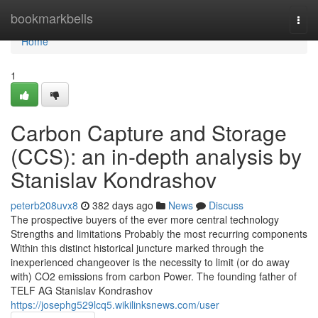
Home
bookmarkbells
Togg
navi
Home
1
Carbon Capture and Storage
(CCS): an in-depth analysis by
Stanislav Kondrashov
peterb208uvx8
382 days ago
News
Discuss
The prospective buyers of the ever more central technology
Strengths and limitations Probably the most recurring components
Within this distinct historical juncture marked through the
inexperienced changeover is the necessity to limit (or do away
with) CO2 emissions from carbon Power. The founding father of
TELF AG Stanislav Kondrashov
https://josephg529lcq5.wikilinksnews.com/user