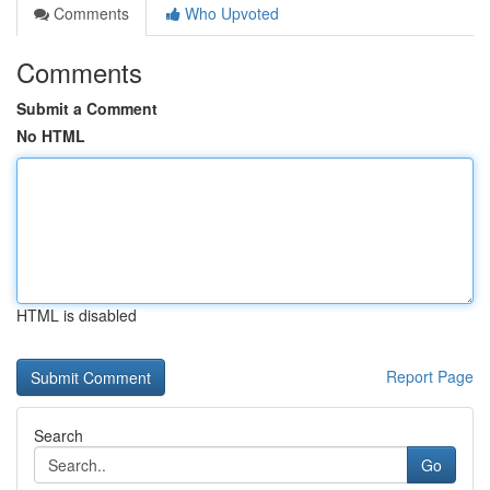
Comments
Who Upvoted
Comments
Submit a Comment
No HTML
HTML is disabled
Report Page
Search
Go